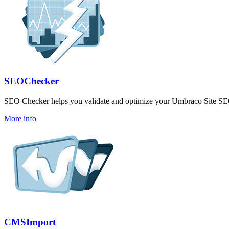
SEOChecker
SEO Checker helps you validate and optimize your Umbraco Site S
More info
CMSImport