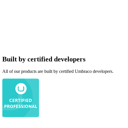
Built by certified developers
All of our products are built by certified Umbraco developers.