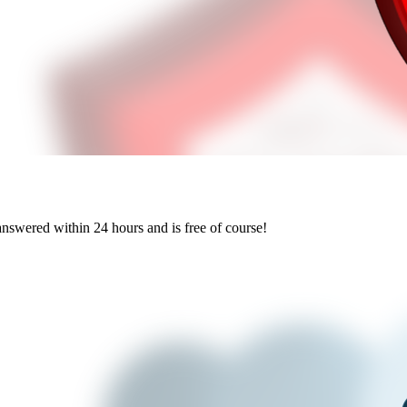
answered within 24 hours and is free of course!