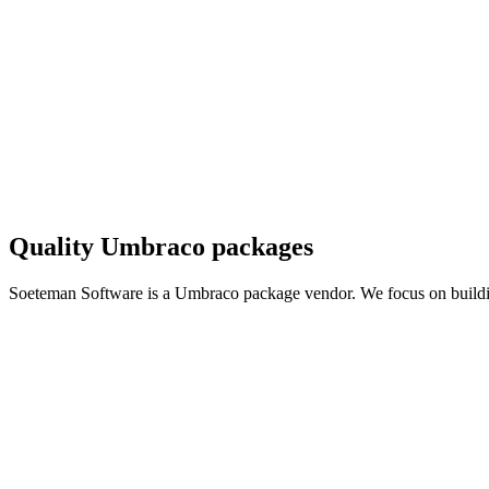
Quality Umbraco packages
Soeteman Software is a Umbraco package vendor. We focus on buil