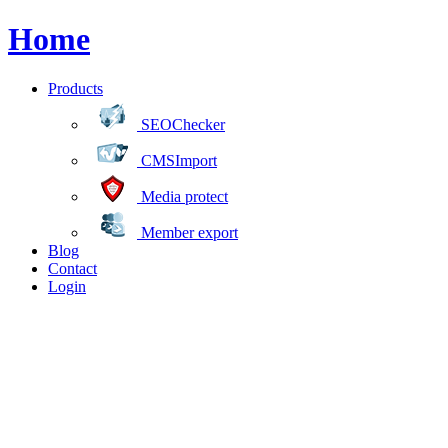
Home
Products
SEOChecker
CMSImport
Media protect
Member export
Blog
Contact
Login