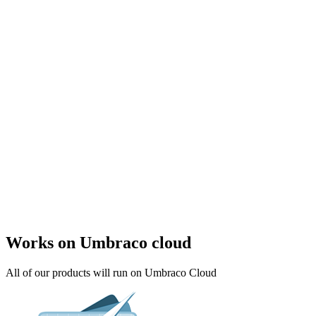
Works on Umbraco cloud
All of our products will run on Umbraco Cloud