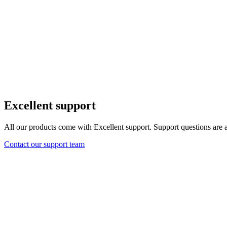
Excellent support
All our products come with Excellent support. Support questions are 
Contact our support team