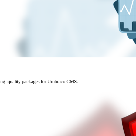
ding quality packages for Umbraco CMS.