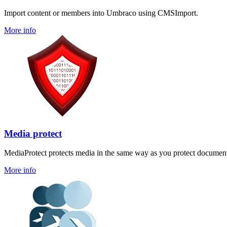
Import content or members into Umbraco using CMSImport.
More info
Media protect
MediaProtect protects media in the same way as you protect document
More info