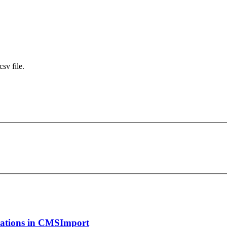
sv file.
ications in CMSImport