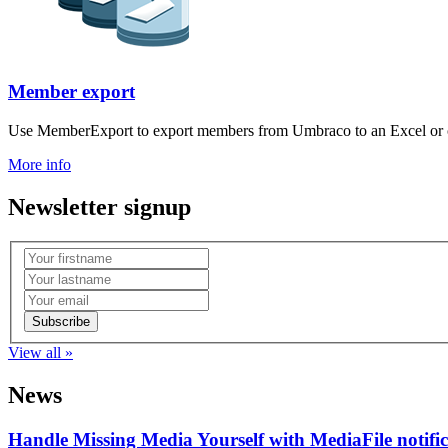
Member export
Use MemberExport to export members from Umbraco to an Excel or c
More info
Newsletter signup
View all »
News
Handle Missing Media Yourself with MediaFile notif