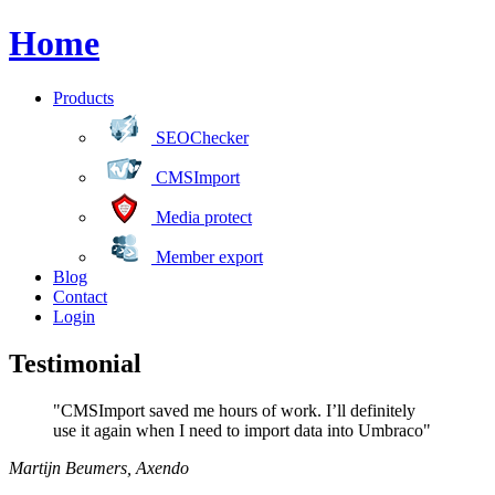
Home
Products
SEOChecker
CMSImport
Media protect
Member export
Blog
Contact
Login
Testimonial
"CMSImport saved me hours of work. I’ll definitely
use it again when I need to import data into Umbraco"
Martijn Beumers
,
Axendo