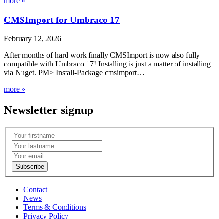
more »
CMSImport for Umbraco 17
February 12, 2026
After months of hard work finally CMSImport is now also fully
compatible with Umbraco 17! Installing is just a matter of installing
via Nuget. PM> Install-Package cmsimport…
more »
Newsletter signup
Contact
News
Terms & Conditions
Privacy Policy