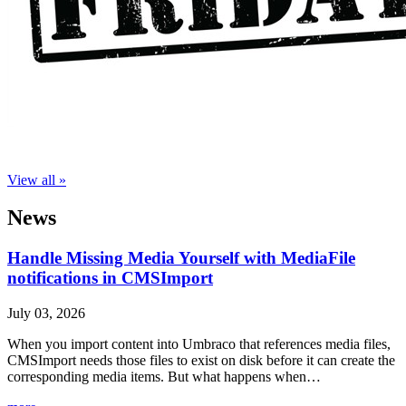
View all »
News
Handle Missing Media Yourself with MediaFile
notifications in CMSImport
July 03, 2026
When you import content into Umbraco that references media files,
CMSImport needs those files to exist on disk before it can create the
corresponding media items. But what happens when…