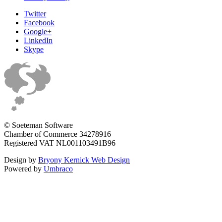
Twitter
Facebook
Google+
LinkedIn
Skype
© Soeteman Software
Chamber of Commerce 34278916
Registered VAT NL001103491B96
Design by
Bryony Kernick Web Design
Powered by
Umbraco