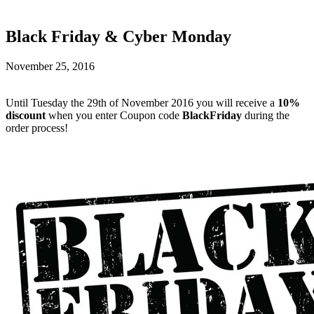
Black Friday & Cyber Monday
November 25, 2016
Until Tuesday the 29th of November 2016 you will receive a
10%
discount
when you enter Coupon code
BlackFriday
during the
order process!