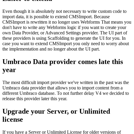
Even though it is absolutely not necessary to write custom code to
import data, it is possible to extend CMSImport. Because
CMSImport is rewritten it no longer uses Webforms That means you
don't have to write any Webforms logic if you want to create your
own Data Provider, or Advanced Settings provider. The UI part of
these providers is using Scaffolding to generate the UI for you. In
case you want to extend CMSImport you only need to worry about
the implementation and no longer about the UI part.
Umbraco Data provider comes late this
year
The most difficult import provider we've written in the past was the
Umbraco data provider that allows you to import content from a
different Umbraco database. To not further delay V4 we decided to
release this provider later this year.
Upgrade your Server, or Unlimited
license
If you have a Server or Unlimited License for older versions of