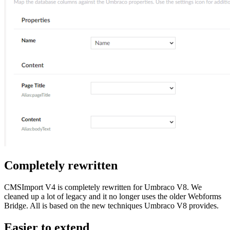
Completely rewritten
CMSImport V4 is completely rewritten for Umbraco V8. We
cleaned up a lot of legacy and it no longer uses the older Webforms
Bridge. All is based on the new techniques Umbraco V8 provides.
Easier to extend