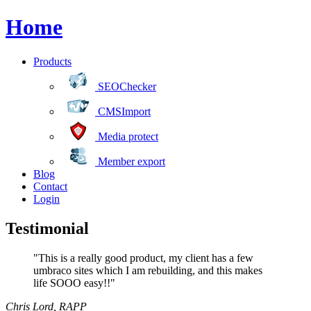
Home
Products
SEOChecker
CMSImport
Media protect
Member export
Blog
Contact
Login
Testimonial
"This is a really good product, my client has a few
umbraco sites which I am rebuilding, and this makes
life SOOO easy!!"
Chris Lord
,
RAPP