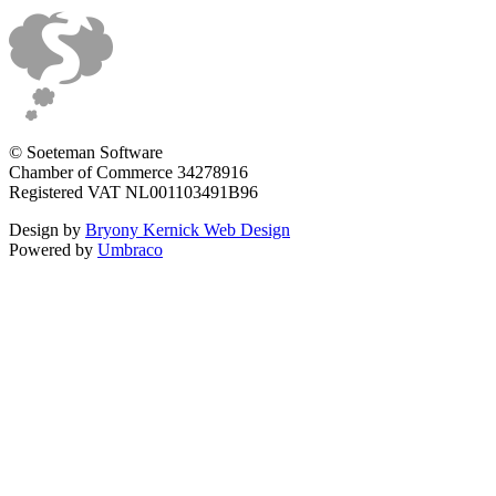
© Soeteman Software
Chamber of Commerce 34278916
Registered VAT NL001103491B96
Design by
Bryony Kernick Web Design
Powered by
Umbraco