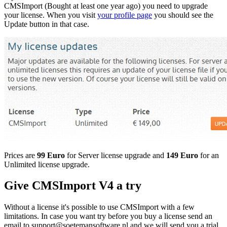
CMSImport (Bought at least one year ago) you need to upgrade
your license. When you visit
your profile page
you should see the
Update button in that case.
Prices are
99 Euro
for Server license upgrade and
149 Euro
for an
Unlimited license upgrade.
Give CMSImport V4 a try
Without a license it's possible to use CMSImport with a few
limitations. In case you want try before you buy a license send an
email to support@soetemansoftware.nl and we will send you a trial