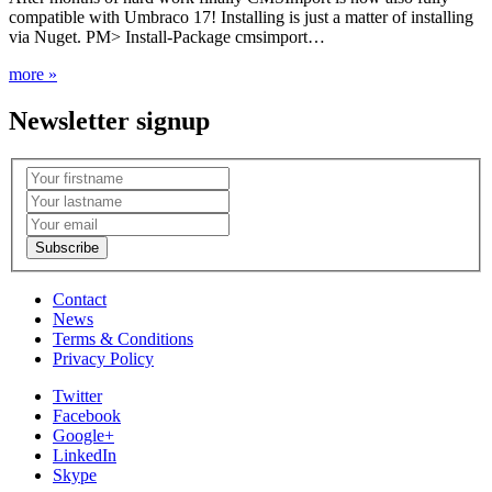
compatible with Umbraco 17! Installing is just a matter of installing
via Nuget. PM> Install-Package cmsimport…
more »
Newsletter signup
Contact
News
Terms & Conditions
Privacy Policy
Twitter
Facebook
Google+
LinkedIn
Skype