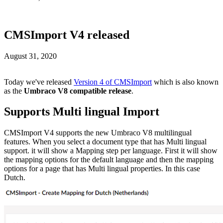
CMSImport V4 released
August 31, 2020
Today we've released
Version 4 of CMSImport
which is also known
as the
Umbraco V8 compatible release
.
Supports Multi lingual Import
CMSImport V4 supports the new Umbraco V8 multilingual
features. When you select a document type that has Multi lingual
support. it will show a Mapping step per language. First it will show
the mapping options for the default language and then the mapping
options for a page that has Multi lingual properties. In this case
Dutch.