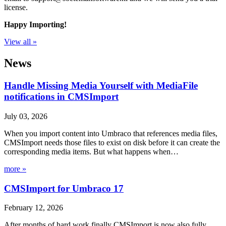
license.
Happy Importing!
View all »
News
Handle Missing Media Yourself with MediaFile
notifications in CMSImport
July 03, 2026
When you import content into Umbraco that references media files,
CMSImport needs those files to exist on disk before it can create the
corresponding media items. But what happens when…
more »
CMSImport for Umbraco 17
February 12, 2026
After months of hard work finally CMSImport is now also fully