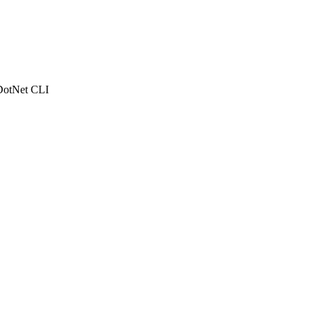
e DotNet CLI