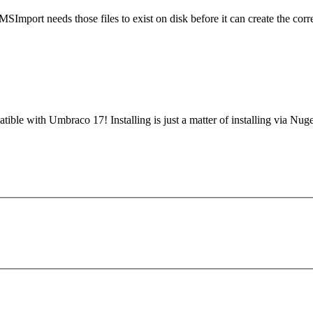
MSImport needs those files to exist on disk before it can create the 
tible with Umbraco 17! Installing is just a matter of installing via N