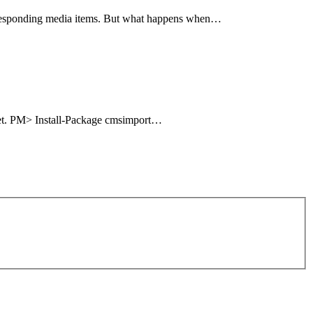
corresponding media items. But what happens when…
uget. PM> Install-Package cmsimport…