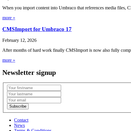
When you import content into Umbraco that references media files, C
more »
CMSImport for Umbraco 17
February 12, 2026
After months of hard work finally CMSImport is now also fully compa
more »
Newsletter signup
Contact
News
Terms & Conditions