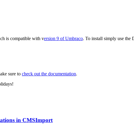
ich is compatible with v
ersion 9 of Umbraco
. To install simply use th
make sure to
check out the documentation
.
lidays!
ications in CMSImport