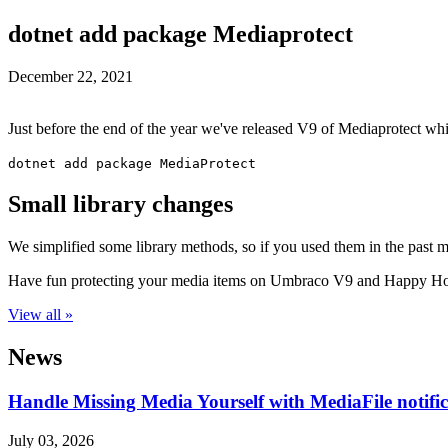
dotnet add package Mediaprotect
December 22, 2021
Just before the end of the year we've released V9 of Mediaprotect wh
dotnet add package MediaProtect
Small library changes
We simplified some library methods, so if you used them in the past 
Have fun protecting your media items on Umbraco V9 and Happy Ho
View all »
News
Handle Missing Media Yourself with MediaFile notif
July 03, 2026