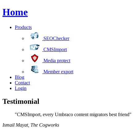
Home
Products
SEOChecker
CMSImport
Media protect
Member export
Blog
Contact
Login
Testimonial
"CMSImport, every Umbraco content migrators best friend"
Ismail Mayat
,
The Cogworks