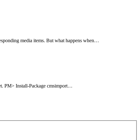
corresponding media items. But what happens when…
uget. PM> Install-Package cmsimport…