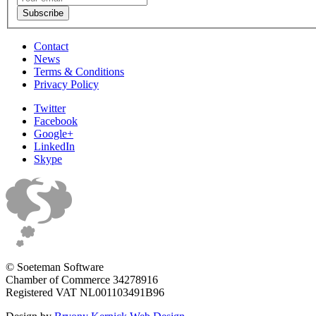
Contact
News
Terms & Conditions
Privacy Policy
Twitter
Facebook
Google+
LinkedIn
Skype
© Soeteman Software
Chamber of Commerce 34278916
Registered VAT NL001103491B96