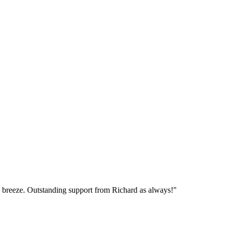
breeze. Outstanding support from Richard as always!"