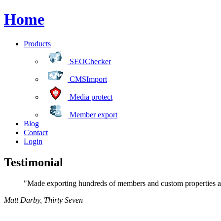
Home
Products
SEOChecker
CMSImport
Media protect
Member export
Blog
Contact
Login
Testimonial
"Made exporting hundreds of members and custom properties a 
Matt Darby
,
Thirty Seven