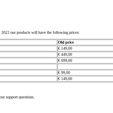
st 2022 our products will have the following prices:
Old price
€ 149,00
€ 449,00
€ 699,00
€ 99,00
€ 149,00
our support questions.