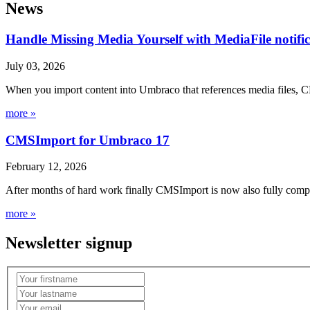
News
Handle Missing Media Yourself with MediaFile notif
July 03, 2026
When you import content into Umbraco that references media files, C
more »
CMSImport for Umbraco 17
February 12, 2026
After months of hard work finally CMSImport is now also fully compa
more »
Newsletter signup