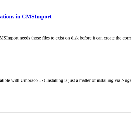
ications in CMSImport
MSImport needs those files to exist on disk before it can create the 
tible with Umbraco 17! Installing is just a matter of installing via N