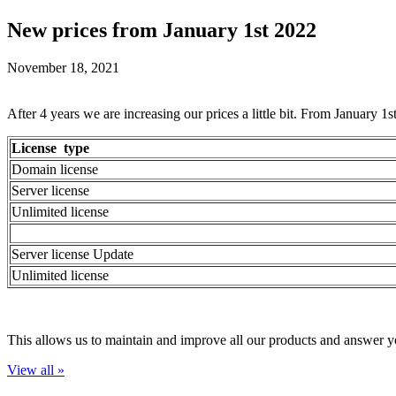
New prices from January 1st 2022
November 18, 2021
After 4 years we are increasing our prices a little bit. From January 1
License type
Domain license
Server license
Unlimited license
Server license Update
Unlimited license
This allows us to maintain and improve all our products and answer y
View all »