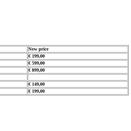
New price
€ 199,00
€ 599,00
€ 899,00
€ 149,00
€ 199,00