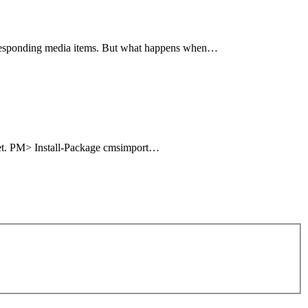
corresponding media items. But what happens when…
uget. PM> Install-Package cmsimport…