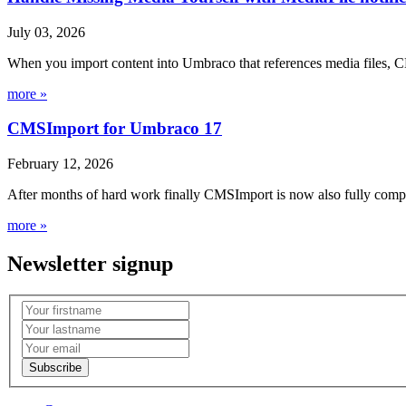
July 03, 2026
When you import content into Umbraco that references media files, C
more »
CMSImport for Umbraco 17
February 12, 2026
After months of hard work finally CMSImport is now also fully compa
more »
Newsletter signup