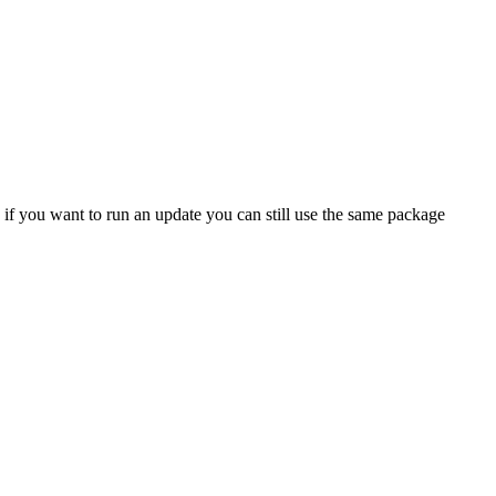
 if you want to run an update you can still use the same package