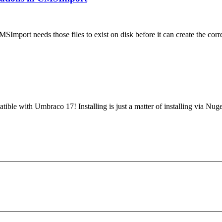
MSImport needs those files to exist on disk before it can create the 
tible with Umbraco 17! Installing is just a matter of installing via N