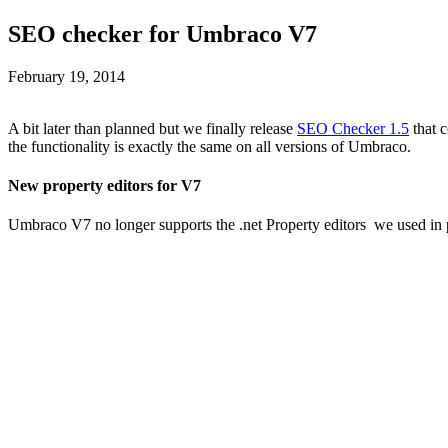
SEO checker for Umbraco V7
February 19, 2014
A bit later than planned but we finally release
SEO Checker 1.5
that 
the functionality is exactly the same on all versions of Umbraco.
New property editors for V7
Umbraco V7 no longer supports the .net Property editors we used in p