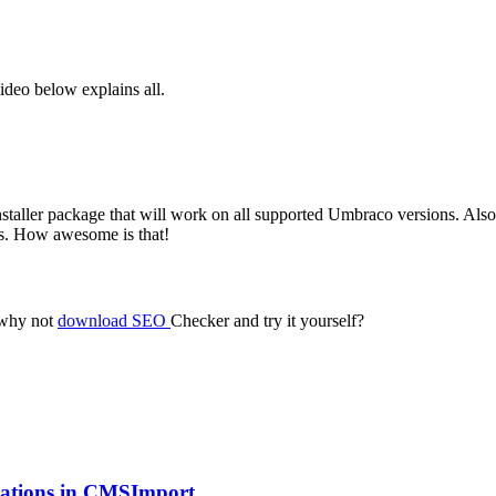
ideo below explains all.
installer package that will work on all supported Umbraco versions. Also
tes. How awesome is that!
 why not
download SEO
Checker and try it yourself?
ications in CMSImport