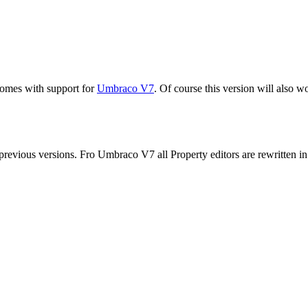
comes with support for
Umbraco V7
. Of course this version will also 
revious versions. Fro Umbraco V7 all Property editors are rewritten i