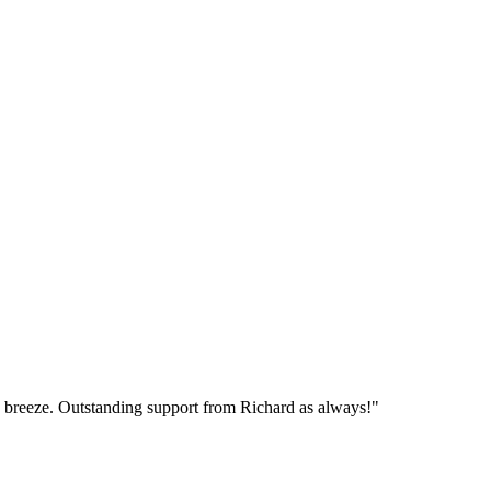
breeze. Outstanding support from Richard as always!"