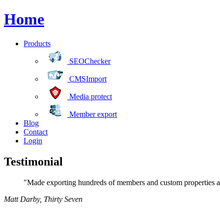
Home
Products
SEOChecker
CMSImport
Media protect
Member export
Blog
Contact
Login
Testimonial
"Made exporting hundreds of members and custom properties a 
Matt Darby
,
Thirty Seven