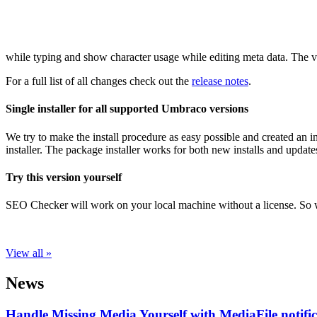
while typing and show character usage while editing meta data. The v
For a full list of all changes check out the
release notes
.
Single installer for all supported Umbraco versions
We try to make the install procedure as easy possible and created an 
installer. The package installer works for both new installs and upda
Try this version yourself
SEO Checker will work on your local machine without a license. So
View all »
News
Handle Missing Media Yourself with MediaFile notif