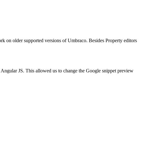
work on older supported versions of Umbraco. Besides Property editors
n Angular JS. This allowed us to change the Google snippet preview