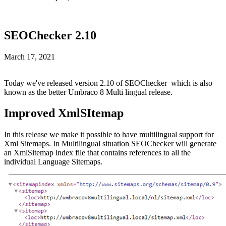
SEOChecker 2.10
March 17, 2021
Today we've released version 2.10 of SEOChecker which is also
known as the better Umbraco 8 Multi lingual release.
Improved XmlSItemap
In this release we make it possible to have multilingual support for
Xml Sitemaps. In Multilingual situation SEOChecker will generate
an XmlSitemap index file that contains references to all the
individual Language Sitemaps.