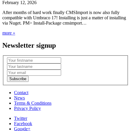
February 12, 2026
After months of hard work finally CMSImport is now also fully
compatible with Umbraco 17! Installing is just a matter of installing
via Nuget. PM> Install-Package cmsimport…
more »
Newsletter signup
Contact
News
Terms & Conditions
Privacy Policy
Twitter
Facebook
Google+