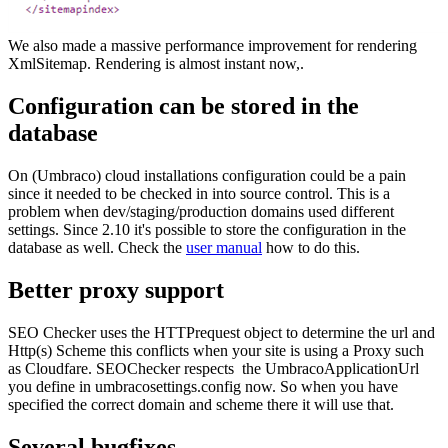
We also made a massive performance improvement for rendering
XmlSitemap. Rendering is almost instant now,.
Configuration can be stored in the
database
On (Umbraco) cloud installations configuration could be a pain
since it needed to be checked in into source control. This is a
problem when dev/staging/production domains used different
settings. Since 2.10 it's possible to store the configuration in the
database as well. Check the
user manual
how to do this.
Better proxy support
SEO Checker uses the HTTPrequest object to determine the url and
Http(s) Scheme this conflicts when your site is using a Proxy such
as Cloudfare. SEOChecker respects the UmbracoApplicationUrl
you define in umbracosettings.config now. So when you have
specified the correct domain and scheme there it will use that.
Several bugfixes