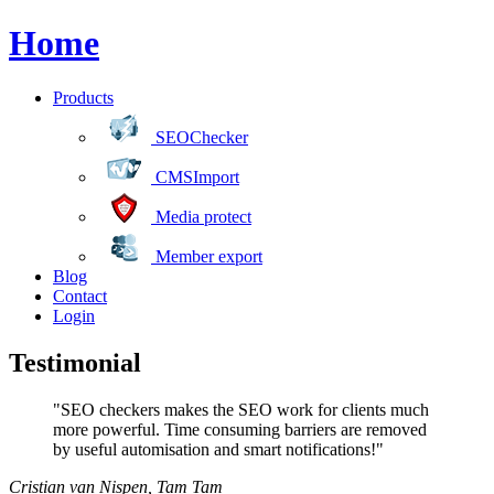
Home
Products
SEOChecker
CMSImport
Media protect
Member export
Blog
Contact
Login
Testimonial
"SEO checkers makes the SEO work for clients much
more powerful. Time consuming barriers are removed
by useful automisation and smart notifications!"
Cristian van Nispen
,
Tam Tam