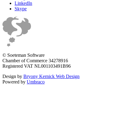
LinkedIn
Skype
© Soeteman Software
Chamber of Commerce 34278916
Registered VAT NL001103491B96
Design by
Bryony Kernick Web Design
Powered by
Umbraco