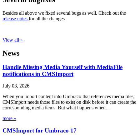
Besides all above we fixed several bugs as well. Check out the
release notes
for all the changes.
View all »
News
Handle Missing Media Yourself with MediaFile
notifications in CMSImport
July 03, 2026
When you import content into Umbraco that references media files,
CMSImport needs those files to exist on disk before it can create the
corresponding media items. But what happens when…
more »
CMSImport for Umbraco 17