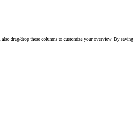
n also drag/drop these columns to customize your overview. By saving