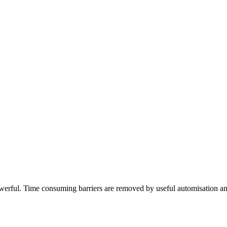
ful. Time consuming barriers are removed by useful automisation and