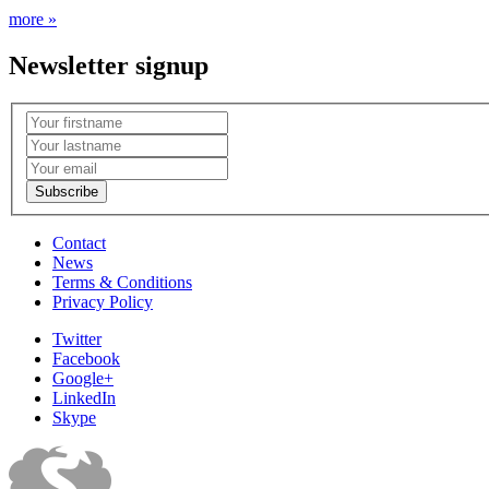
more »
Newsletter signup
Contact
News
Terms & Conditions
Privacy Policy
Twitter
Facebook
Google+
LinkedIn
Skype