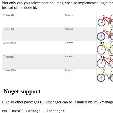
Not only can you select more columns, we also implemented logic tha
instead of the node id.
Nuget support
Like all other packages Bulkmanager can be installed via Bulkmanage
PM> Install-Package BulkManager