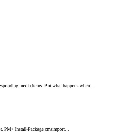
corresponding media items. But what happens when…
uget. PM> Install-Package cmsimport…