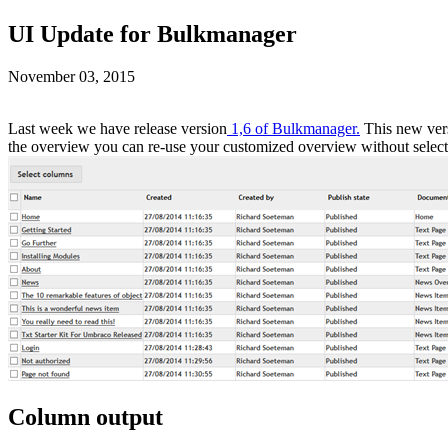
UI Update for Bulkmanager
November 03, 2015
Last week we have release version
1,6 of Bulkmanager.
This new vers
the overview you can re-use your customized overview without selecti
Column output