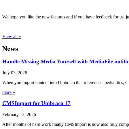
We hope you like the new features and if you have feedback for us, ju
View all »
News
Handle Missing Media Yourself with MediaFile notif
July 03, 2026
When you import content into Umbraco that references media files, C
more »
CMSImport for Umbraco 17
February 12, 2026
After months of hard work finally CMSImport is now also fully compa