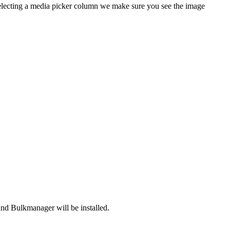
selecting a media picker column we make sure you see the image
nd Bulkmanager will be installed.