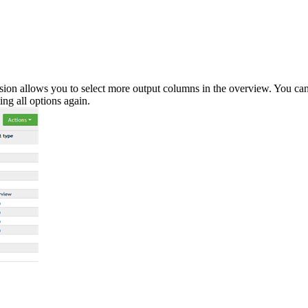
ion allows you to select more output columns in the overview. You ca
ng all options again.