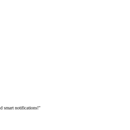
 smart notifications!"