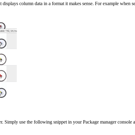
t displays column data in a format it makes sense. For example when 
r. Simply use the following snippet in your Package manager console a