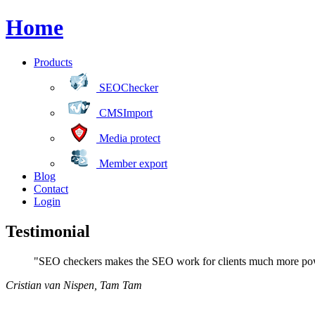
Home
Products
SEOChecker
CMSImport
Media protect
Member export
Blog
Contact
Login
Testimonial
"SEO checkers makes the SEO work for clients much more power
Cristian van Nispen
,
Tam Tam