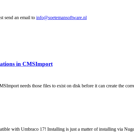
st send an email to
info@soetemansoftware.nl
ications in CMSImport
MSImport needs those files to exist on disk before it can create the 
tible with Umbraco 17! Installing is just a matter of installing via N