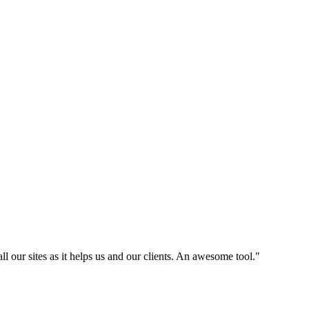
l our sites as it helps us and our clients. An awesome tool."