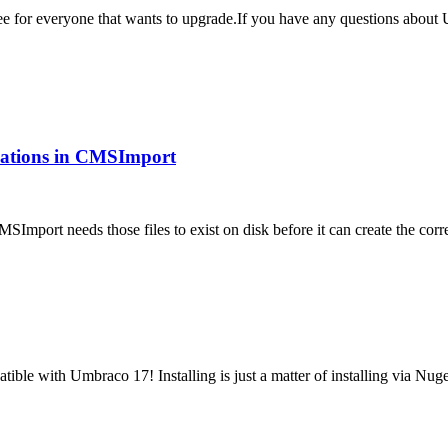
 free for everyone that wants to upgrade.If you have any questions abo
ications in CMSImport
MSImport needs those files to exist on disk before it can create the 
tible with Umbraco 17! Installing is just a matter of installing via N