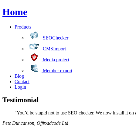
Home
Products
SEOChecker
CMSImport
Media protect
Member export
Blog
Contact
Login
Testimonial
"You’d be stupid not to use SEO checker. We now install it on al
Pete Duncanson
,
Offroadcode Ltd