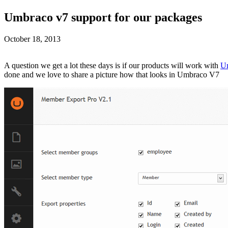
Umbraco v7 support for our packages
October 18, 2013
A question we get a lot these days is if our products will work with
U
done and we love to share a picture how that looks in Umbraco V7