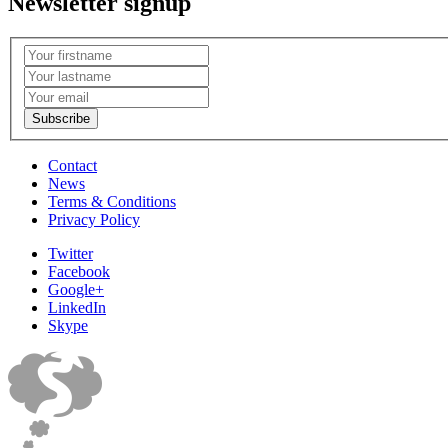
Newsletter signup
Contact
News
Terms & Conditions
Privacy Policy
Twitter
Facebook
Google+
LinkedIn
Skype