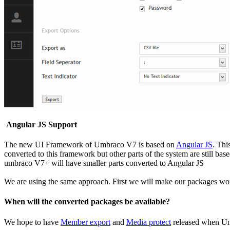
Angular JS Support
The new UI Framework of Umbraco V7 is based on
Angular JS
. Thi
converted to this framework but other parts of the system are still b
umbraco V7+ will have smaller parts converted to Angular JS
We are using the same approach. First we will make our packages wor
When will the converted packages be available?
We hope to have
Member export
and
Media protect
released when Um