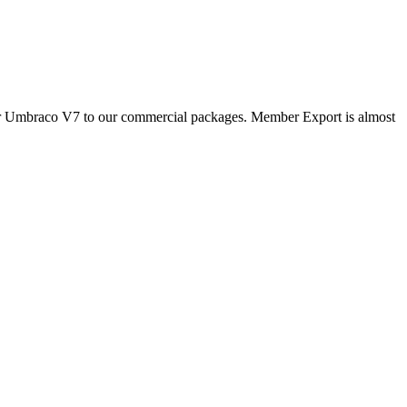
for Umbraco V7 to our commercial packages. Member Export is almost