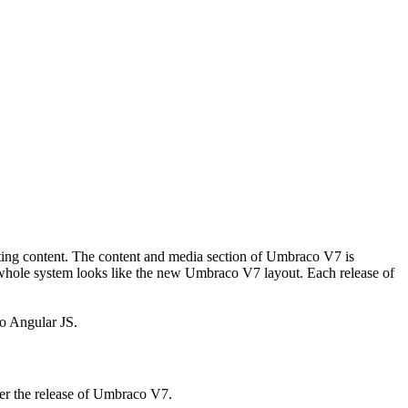
iting content. The content and media section of Umbraco V7 is
he whole system looks like the new Umbraco V7 layout. Each release of
to Angular JS.
ter the release of Umbraco V7.