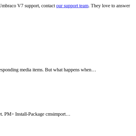
ut Umbraco V7 support, contact
our support team
. They love to answer
corresponding media items. But what happens when…
uget. PM> Install-Package cmsimport…