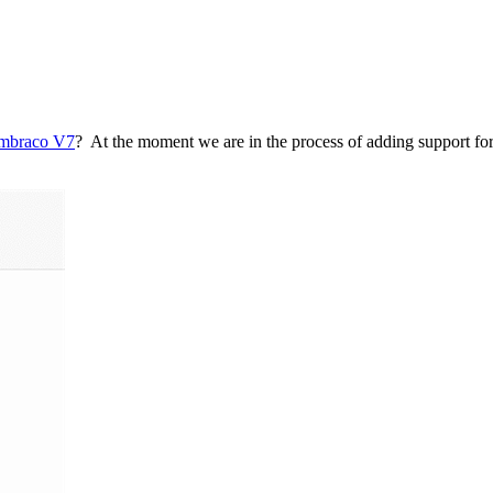
mbraco V7
? At the moment we are in the process of adding support 