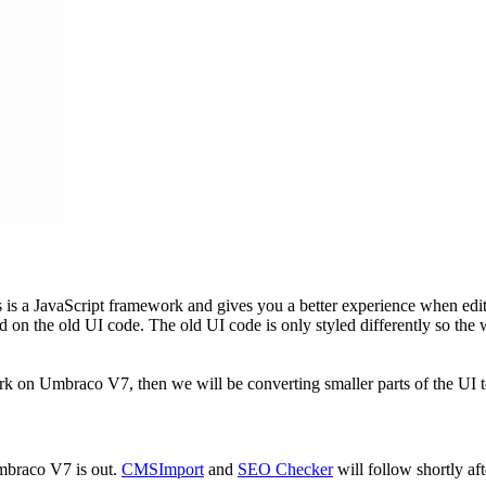
s is a JavaScript framework and gives you a better experience when ed
ased on the old UI code. The old UI code is only styled differently so t
k on Umbraco V7, then we will be converting smaller parts of the UI 
braco V7 is out.
CMSImport
and
SEO Checker
will follow shortly af