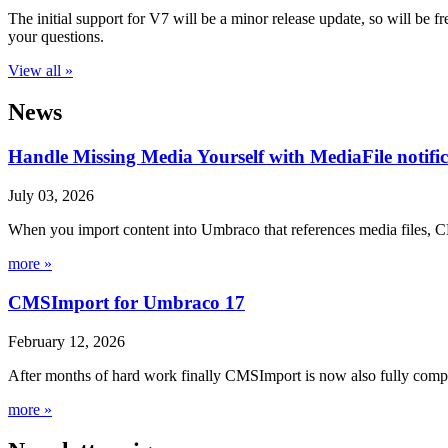
The initial support for V7 will be a minor release update, so will be
your questions.
View all »
News
Handle Missing Media Yourself with MediaFile notif
July 03, 2026
When you import content into Umbraco that references media files, C
more »
CMSImport for Umbraco 17
February 12, 2026
After months of hard work finally CMSImport is now also fully compa
more »