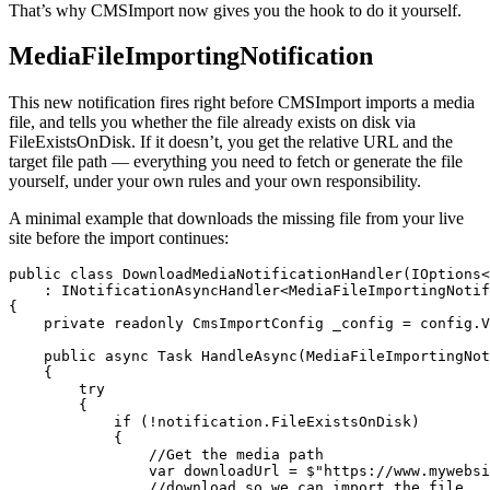
That’s why CMSImport now gives you the hook to do it yourself.
MediaFileImportingNotification
This new notification fires right before CMSImport imports a media
file, and tells you whether the file already exists on disk via
FileExistsOnDisk. If it doesn’t, you get the relative URL and the
target file path — everything you need to fetch or generate the file
yourself, under your own rules and your own responsibility.
A minimal example that downloads the missing file from your live
site before the import continues:
public class DownloadMediaNotificationHandler(IOptions<
    : INotificationAsyncHandler<MediaFileImportingNotif
{

    private readonly CmsImportConfig _config = config.V
    public async Task HandleAsync(MediaFileImportingNot
    {

        try

        {

            if (!notification.FileExistsOnDisk)

            {

                //Get the media path

                var downloadUrl = $"https://www.mywebsi
                //download so we can import the file
