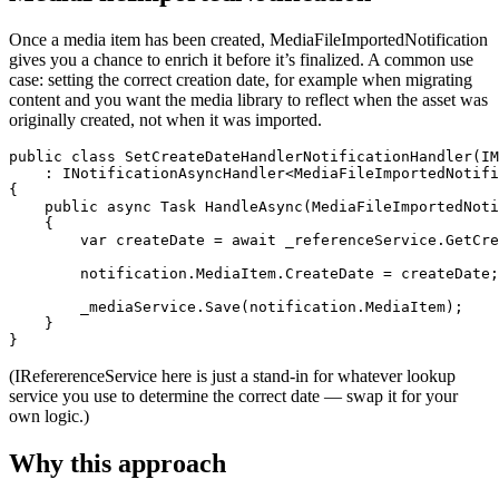
Once a media item has been created, MediaFileImportedNotification
gives you a chance to enrich it before it’s finalized. A common use
case: setting the correct creation date, for example when migrating
content and you want the media library to reflect when the asset was
originally created, not when it was imported.
public class SetCreateDateHandlerNotificationHandler(IM
    : INotificationAsyncHandler<MediaFileImportedNotifi
{

    public async Task HandleAsync(MediaFileImportedNoti
    {

        var createDate = await _referenceService.GetCre
        notification.MediaItem.CreateDate = createDate;

        _mediaService.Save(notification.MediaItem);

    }

}
(IRefererenceService here is just a stand-in for whatever lookup
service you use to determine the correct date — swap it for your
own logic.)
Why this approach