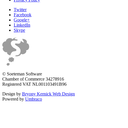
Twitter
Facebook
Google+
LinkedIn
Skype
© Soeteman Software
Chamber of Commerce 34278916
Registered VAT NL001103491B96
Design by
Bryony Kernick Web Design
Powered by
Umbraco