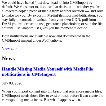
We could have baked “just download it” into CMSImport by
default. We chose not to, because that decision — whether you’re
allowed to copy a piece of media from another location — isn’t ours
to make for you. By exposing MediaFileImportingNotification, you
stay fully in control: download from your own CDN, pull from a
DAM you’re licensed to use, generate a placeholder, or skip the file
entirely. CMSImport just gives you the moment to decide.
Both notifications are available now and documented in the
CMSImport manual under
Notifications
.
View all »
News
Handle Missing Media Yourself with MediaFile
notifications in CMSImport
July 03, 2026
When you import content into Umbraco that references media files,
CMSImport needs those files to exist on disk before it can create the
corresponding media items. But what happens when…