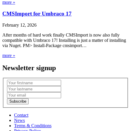
more »
CMSImport for Umbraco 17
February 12, 2026
After months of hard work finally CMSImport is now also fully
compatible with Umbraco 17! Installing is just a matter of installing
via Nuget. PM> Install-Package cmsimport…
more »
Newsletter signup
Contact
News
Terms & Conditions
Privacy Policy