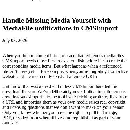
Handle Missing Media Yourself with
MediaFile notifications in CMSImport
July 03, 2026
When you import content into Umbraco that references media files,
CMSImport needs those files to exist on disk before it can create the
corresponding media items. But what happens when a referenced
file isn’t there yet — for example, when you’re migrating from a live
website and the media only exists at a remote URL?
Until now, that was a dead end unless CMSImport handled the
download for you. We’ve deliberately never built automatic remote-
download-and-import into the tool itself: fetching arbitrary files from
a URL and importing them as your own media raises real copyright
and licensing questions that we don’t want to make on your behalf.
Only you know whether you have the rights to pull that image,
PDF, or video from where it lives and republish it as part of your
own site.