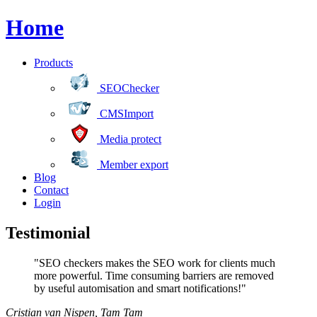
Home
Products
SEOChecker
CMSImport
Media protect
Member export
Blog
Contact
Login
Testimonial
"SEO checkers makes the SEO work for clients much
more powerful. Time consuming barriers are removed
by useful automisation and smart notifications!"
Cristian van Nispen
,
Tam Tam