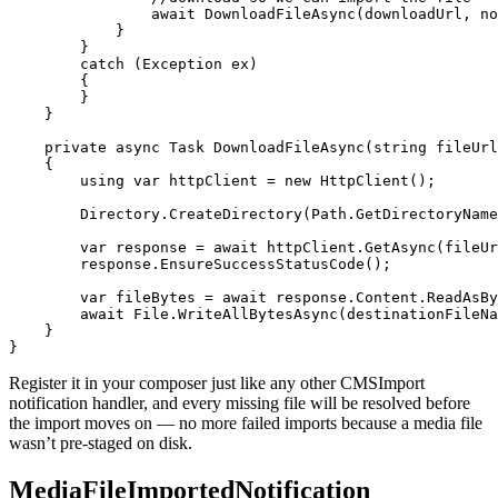
                await DownloadFileAsync(downloadUrl, no
            }

        }

        catch (Exception ex)

        {

        }

    }

    private async Task DownloadFileAsync(string fileUrl
    {

        using var httpClient = new HttpClient();

        Directory.CreateDirectory(Path.GetDirectoryName
        var response = await httpClient.GetAsync(fileUr
        response.EnsureSuccessStatusCode();

        var fileBytes = await response.Content.ReadAsBy
        await File.WriteAllBytesAsync(destinationFileNa
    }

}
Register it in your composer just like any other CMSImport
notification handler, and every missing file will be resolved before
the import moves on — no more failed imports because a media file
wasn’t pre-staged on disk.
MediaFileImportedNotification