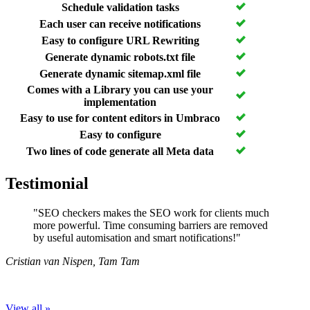
Schedule validation tasks
Each user can receive notifications
Easy to configure URL Rewriting
Generate dynamic robots.txt file
Generate dynamic sitemap.xml file
Comes with a Library you can use your
implementation
Easy to use for content editors in Umbraco
Easy to configure
Two lines of code generate all Meta data
Testimonial
"SEO checkers makes the SEO work for clients much
more powerful. Time consuming barriers are removed
by useful automisation and smart notifications!"
Cristian van Nispen
,
Tam Tam
View all »