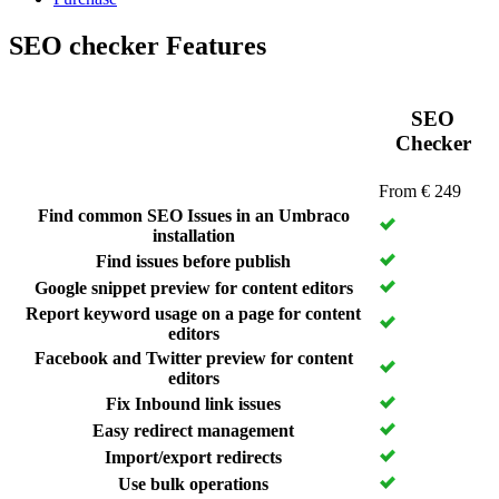
SEO checker Features
SEO
Checker
From € 249
Find common SEO Issues in an Umbraco
installation
Find issues
before publish
Google snippet preview for content editors
Report keyword usage on a page for content
editors
Facebook and Twitter preview for content
editors
Fix Inbound link issues
Easy redirect management
Import/export redirects
Use bulk operations