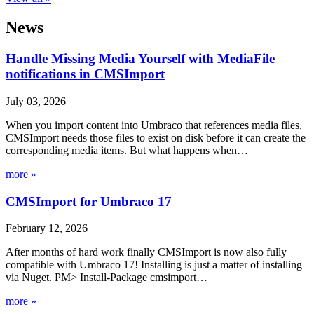
News
Handle Missing Media Yourself with MediaFile
notifications in CMSImport
July 03, 2026
When you import content into Umbraco that references media files,
CMSImport needs those files to exist on disk before it can create the
corresponding media items. But what happens when…
more »
CMSImport for Umbraco 17
February 12, 2026
After months of hard work finally CMSImport is now also fully
compatible with Umbraco 17! Installing is just a matter of installing
via Nuget. PM> Install-Package cmsimport…
more »