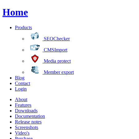
Home
Products
SEOChecker
CMSImport
Media protect
Member export
Blog
Contact
Login
About
Features
Downloads
Documentation
Release notes
Screenshots
Video's
Purchase