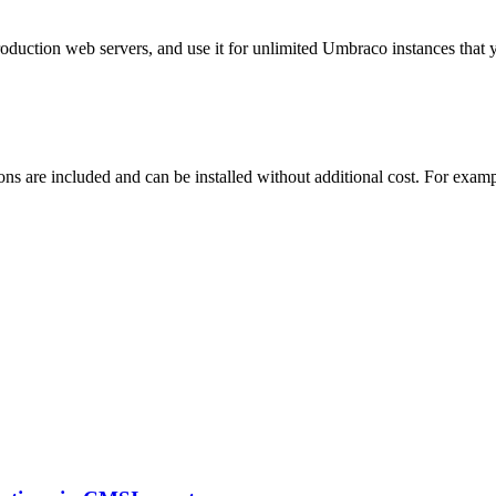
roduction web servers, and use it for unlimited Umbraco instances tha
ns are included and can be installed without additional cost. For exam