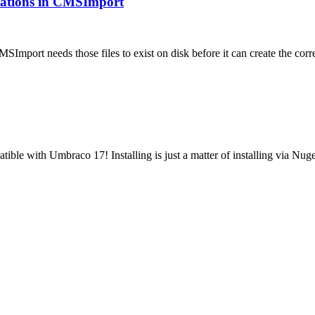
ications in CMSImport
MSImport needs those files to exist on disk before it can create the 
tible with Umbraco 17! Installing is just a matter of installing via N