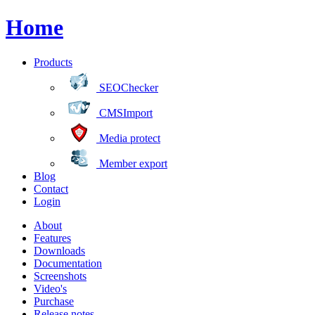
Home
Products
SEOChecker
CMSImport
Media protect
Member export
Blog
Contact
Login
About
Features
Downloads
Documentation
Screenshots
Video's
Purchase
Release notes