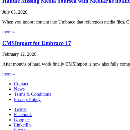
Handle Missing Media Yourself with MediaFile notif
July 03, 2026
When you import content into Umbraco that references media files, C
more »
CMSImport for Umbraco 17
February 12, 2026
After months of hard work finally CMSImport is now also fully compa
more »
Contact
News
Terms & Conditions
Privacy Policy
Twitter
Facebook
Google+
LinkedIn