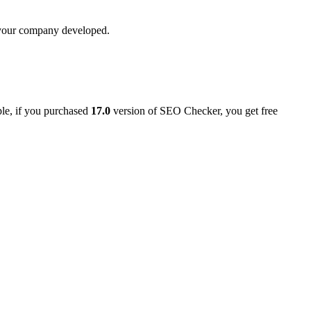
t your company developed.
ple, if you purchased
17.0
version of SEO Checker, you get free