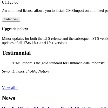
€ 1.125,00
An unlimited license allows you to install CMSImport on unlimited p
Order now
Upgrade policy:
Minor updates for both the LTS release and the subsequent STS versio
updates of all
17.x, 18.x and 19.x
versions
Testimonial
"CMSImport is the gold standard for Umbraco data imports!"
Simon Dingley
,
Prolific Notion
View all »
News