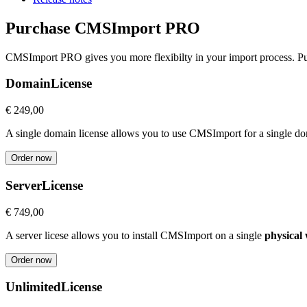
Purchase CMSImport PRO
CMSImport PRO gives you more flexibilty in your import process. Pur
Domain
License
€ 249,00
A single domain license allows you to use CMSImport for a single 
Order now
Server
License
€ 749,00
A server licese allows you to install CMSImport on a single
physical
Order now
Unlimited
License