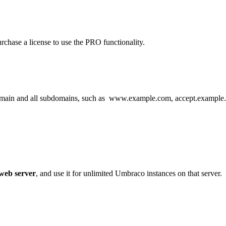
chase a license to use the PRO functionality.
domain and all subdomains, such as www.example.com, accept.example
 web server
, and use it for unlimited Umbraco instances on that server.