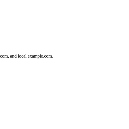
.com, and local.example.com.