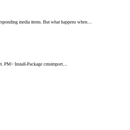
corresponding media items. But what happens when…
uget. PM> Install-Package cmsimport…