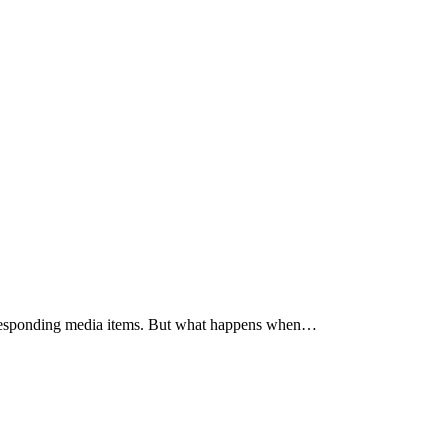
corresponding media items. But what happens when…