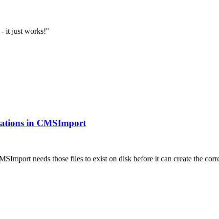
- it just works!"
ications in CMSImport
MSImport needs those files to exist on disk before it can create the 