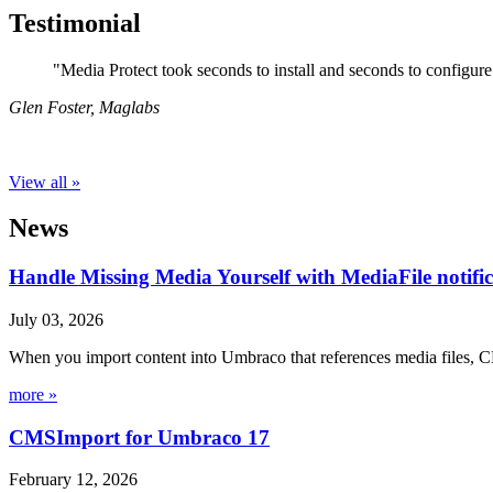
Testimonial
"Media Protect took seconds to install and seconds to configure 
Glen Foster
,
Maglabs
View all »
News
Handle Missing Media Yourself with MediaFile notif
July 03, 2026
When you import content into Umbraco that references media files, C
more »
CMSImport for Umbraco 17
February 12, 2026