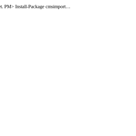
uget. PM> Install-Package cmsimport…