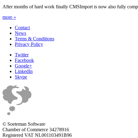
After months of hard work finally CMSImport is now also fully compa
more »
Contact
News
Terms & Conditions
Privacy Policy
Twitter
Facebook
Google+
LinkedIn
Skype
© Soeteman Software
Chamber of Commerce 34278916
Registered VAT NL001103491B96