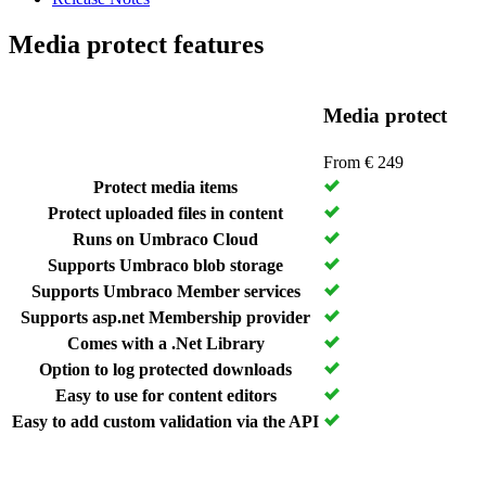
Media protect features
Media protect
From € 249
Protect media items
Protect uploaded files in content
Runs on Umbraco Cloud
Supports Umbraco blob storage
Supports Umbraco Member services
Supports asp.net Membership provider
Comes with a .Net Library
Option to log protected downloads
Easy to use for content editors
Easy to add custom validation via the API