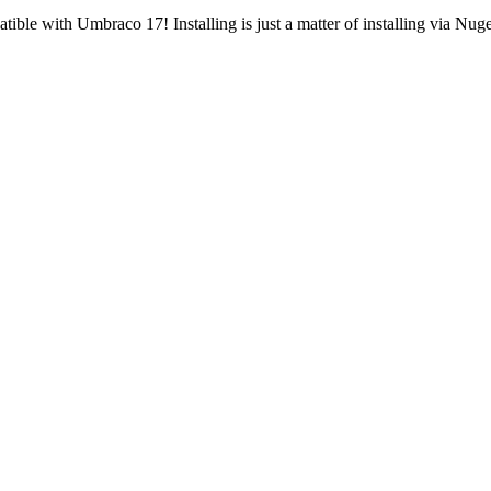
tible with Umbraco 17! Installing is just a matter of installing via N