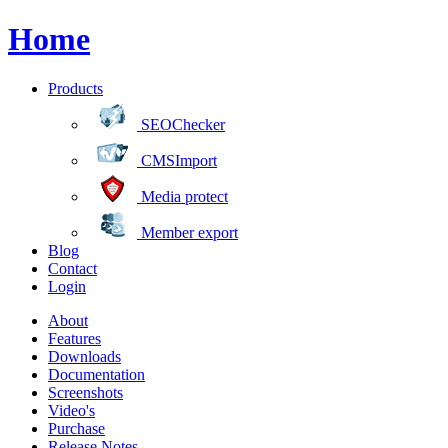
Home
Products
SEOChecker
CMSImport
Media protect
Member export
Blog
Contact
Login
About
Features
Downloads
Documentation
Screenshots
Video's
Purchase
Release Notes